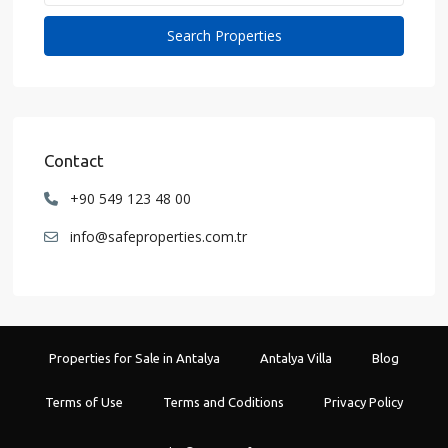
Contact
+90 549 123 48 00
info@safeproperties.com.tr
Properties for Sale in Antalya
Antalya Villa
Blog
Terms of Use
Terms and Coditions
Privacy Policy