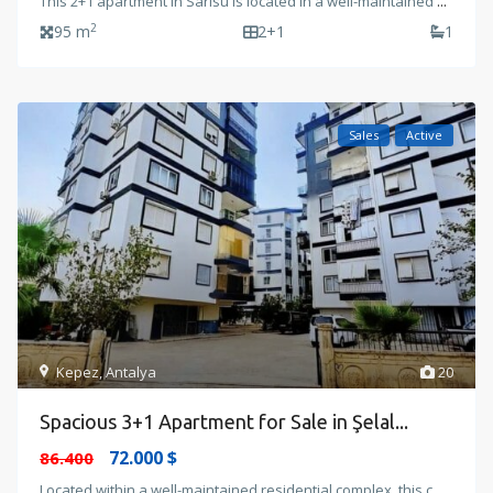
This 2+1 apartment in Sarısu is located in a well-maintained
...
2
95 m
2+1
1
Sales
Active
Kepez
,
Antalya
20
Spacious 3+1 Apartment for Sale in Şelal...
72.000 $
86.400
Located within a well-maintained residential complex, this c
...