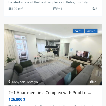
Located in one of the best complexes in Belek, this fully fu
...
2
120 m
2+1
3
Sales
Active
Konyaalti
,
Antalya
23
2+1 Apartment in a Complex with Pool for...
126.800 $