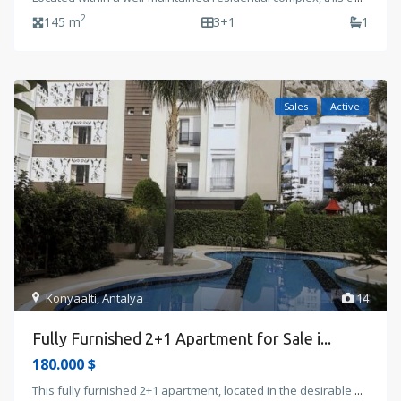
2
145 m
3+1
1
Sales
Active
Konyaalti
,
Antalya
14
Fully Furnished 2+1 Apartment for Sale i...
180.000 $
This fully furnished 2+1 apartment, located in the desirable
...