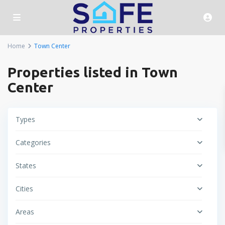
Home
Town Center
Properties listed in Town
Center
Types
Categories
States
Cities
Areas