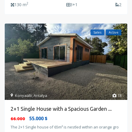
2
130 m
3+1
2
Sales
Active
Konyaalti
,
Antalya
18
2+1 Single House with a Spacious Garden ...
55.000 $
66.000
The 2+1 Single house of 65m² is nestled within an orange gro