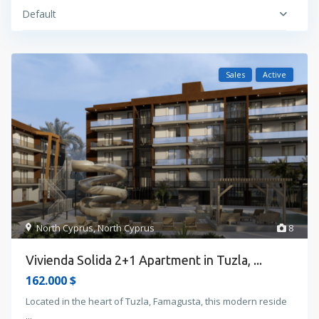
Default
Sales
Active
North Cyprus
,
North Cyprus
8
Vivienda Solida 2+1 Apartment in Tuzla, ...
162.000 $
Located in the heart of Tuzla, Famagusta, this modern reside
...