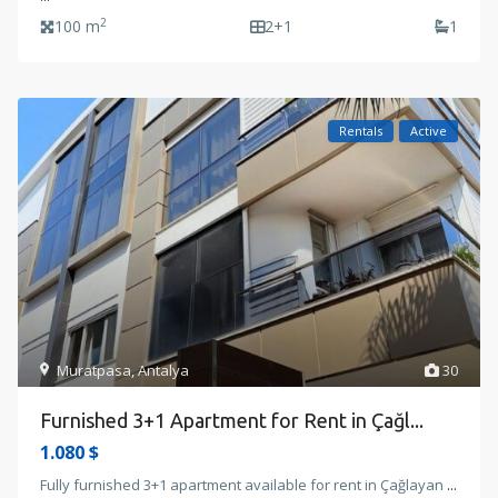
2
100 m
2+1
1
Rentals
Active
Muratpasa
,
Antalya
30
Furnished 3+1 Apartment for Rent in Çağl...
1.080 $
Fully furnished 3+1 apartment available for rent in Çağlayan
...