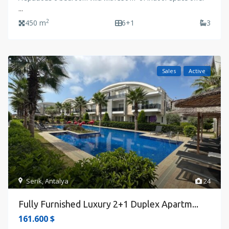
...
2
450 m
6+1
3
Sales
Active
Serik
,
Antalya
24
Fully Furnished Luxury 2+1 Duplex Apartm...
161.600 $