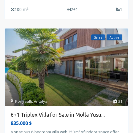
...
2
100 m
2+1
1
Sales
Active
Konyaalti
,
Antalya
31
6+1 Triplex Villa for Sale in Molla Yusu...
835.000 $
A spacious 6-bedroom villa with 350 m² of indoor space offer