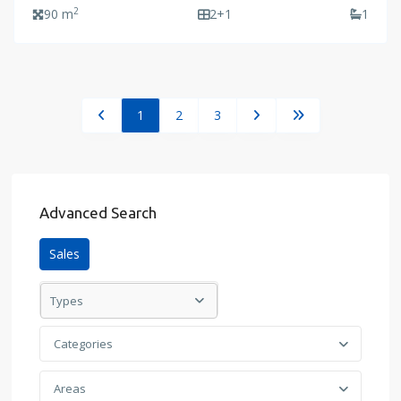
2
90 m
2+1
1
1
2
3
Advanced Search
Sales
Types
Categories
Areas