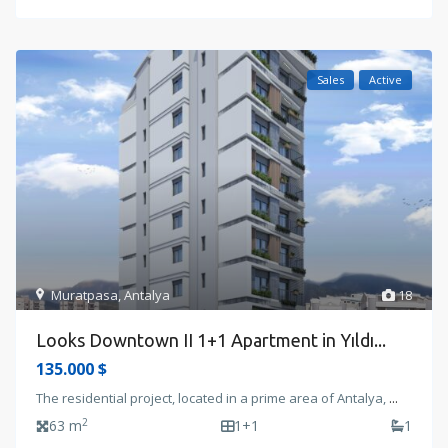
Sales
Active
Muratpasa
,
Antalya
18
Looks Downtown II 1+1 Apartment in Yıldı...
135.000 $
The residential project, located in a prime area of Antalya,
...
2
63 m
1+1
1