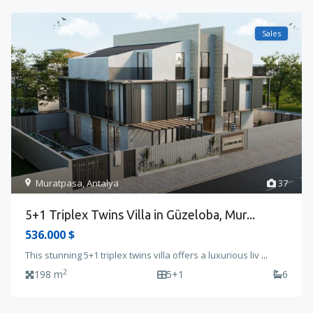
Sales
Muratpasa
,
Antalya
37
5+1 Triplex Twins Villa in Güzeloba, Mur...
536.000 $
This stunning 5+1 triplex twins villa offers a luxurious liv
...
2
198 m
5+1
6