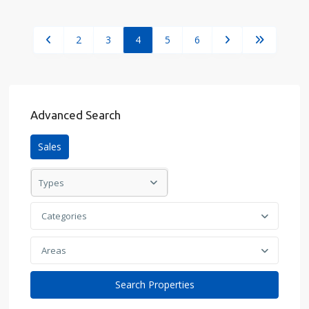
2
3
4
5
6
Advanced Search
Sales
Types
Categories
Areas