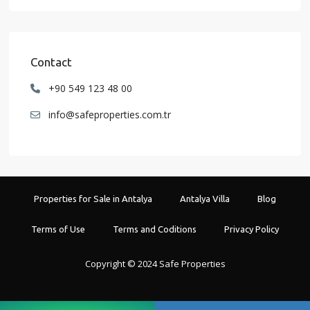
Contact
+90 549 123 48 00
info@safeproperties.com.tr
Properties for Sale in Antalya
Antalya Villa
Blog
Terms of Use
Terms and Coditions
Privacy Policy
Copyright © 2024 Safe Properties