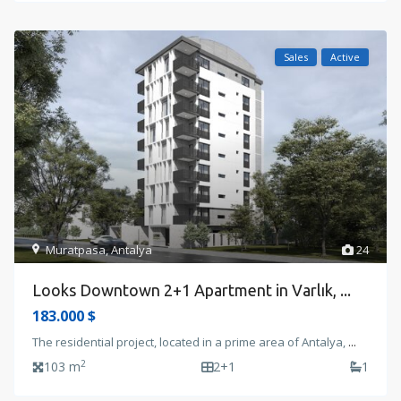
Sales
Active
Muratpasa
,
Antalya
24
Looks Downtown 2+1 Apartment in Varlık, ...
183.000 $
The residential project, located in a prime area of Antalya,
...
2
103 m
2+1
1