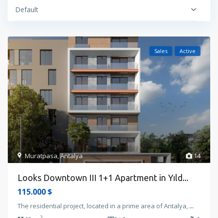
Default
Sales
Active
Muratpasa
,
Antalya
14
Looks Downtown III 1+1 Apartment in Yıld...
115.000 $
The residential project, located in a prime area of Antalya,
...
2