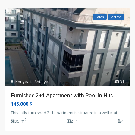
Sales
Active
Konyaalti
,
Antalya
31
Furnished 2+1 Apartment with Pool in Hur...
145.000 $
This fully furnished 2+1 apartment is situated in a well-mai
...
2
95 m
2+1
1