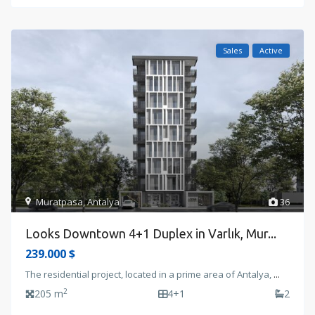
Sales
Active
Muratpasa
,
Antalya
36
Looks Downtown 4+1 Duplex in Varlık, Mur...
239.000 $
The residential project, located in a prime area of Antalya,
...
2
205 m
4+1
2