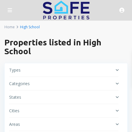
Home
High School
Properties listed in High
School
Types
Categories
States
Cities
Areas