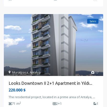
Sales
Muratpasa
,
Antalya
17
Looks Downtown II 2+1 Apartment in Yıldı...
220.000 $
The residential project, located in a prime area of Antalya,
...
2
71 m
2+1
1