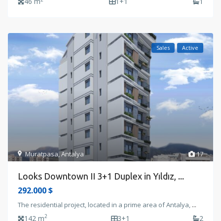
46 m
1+1
1
Sales
Active
Muratpasa
,
Antalya
17
Looks Downtown II 3+1 Duplex in Yıldız, ...
292.000 $
The residential project, located in a prime area of Antalya,
...
2
142 m
3+1
2