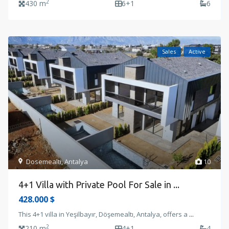
2
430 m
6+1
6
Sales
Active
Dosemealti
,
Antalya
10
4+1 Villa with Private Pool For Sale in ...
428.000 $
This 4+1 villa in Yeşilbayır, Döşemealtı, Antalya, offers a
...
2
210 m
4+1
4