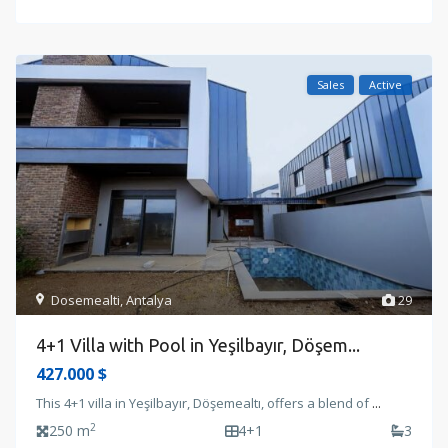
Sales
Active
Dosemealti
,
Antalya
29
4+1 Villa with Pool in Yeşilbayır, Döşem...
427.000 $
This 4+1 villa in Yeşilbayır, Döşemealtı, offers a blend of
...
2
250 m
4+1
3