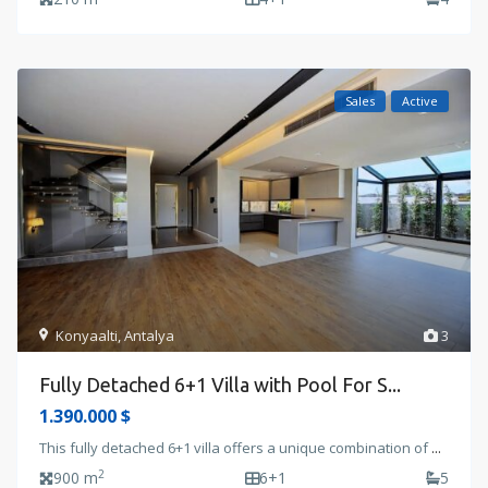
Sales
Active
Konyaalti
,
Antalya
3
Fully Detached 6+1 Villa with Pool For S...
1.390.000 $
This fully detached 6+1 villa offers a unique combination of
...
2
900 m
6+1
5