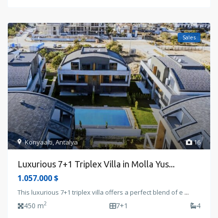
Sales
Konyaalti
,
Antalya
16
Luxurious 7+1 Triplex Villa in Molla Yus...
1.057.000 $
This luxurious 7+1 triplex villa offers a perfect blend of e
...
2
450 m
7+1
4