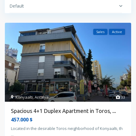
Default
Sales
Active
Konyaalti
,
Antalya
33
Spacious 4+1 Duplex Apartment in Toros, ...
457.000 $
Located in the desirable Toros neighborhood of Konyaaltı, th
...