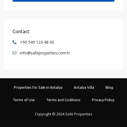
Contact
+90 549 123 48 00
info@safeproperties.com.tr
Properties for Sale in Antalya
Antalya Villa
Blog
Terms of Use
Terms and Coditions
Privacy Policy
Copyright © 2024 Safe Properties