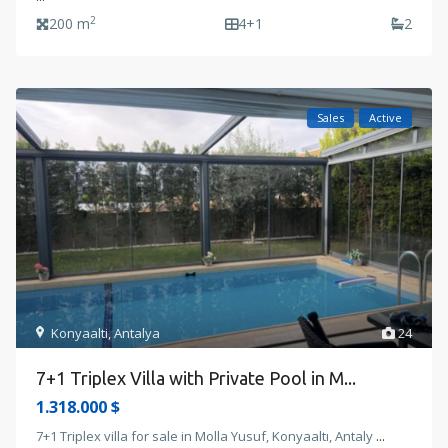
2
200 m
4+1
2
Sales
Active
Konyaalti
,
Antalya
24
7+1 Triplex Villa with Private Pool in M...
1.318.000 $
7+1 Triplex villa for sale in Molla Yusuf, Konyaaltı, Antaly
...