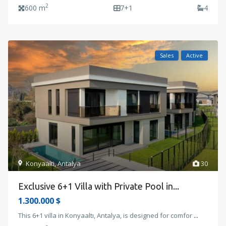
2
600 m
7+1
4
Sales
Active
Konyaalti
,
Antalya
30
Exclusive 6+1 Villa with Private Pool in...
1.300.000 $
This 6+1 villa in Konyaaltı, Antalya, is designed for comfor
...