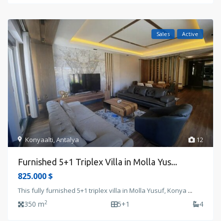
Sales
Active
Konyaalti
,
Antalya
12
Furnished 5+1 Triplex Villa in Molla Yus...
825.000 $
This fully furnished 5+1 triplex villa in Molla Yusuf, Konya
...
2
350 m
5+1
4