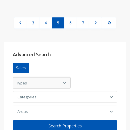
3
4
5
6
7
Advanced Search
Sales
Types
Categories
Areas