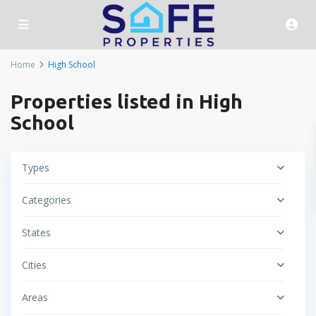
Home
High School
Properties listed in High
School
Types
Categories
States
Cities
Areas